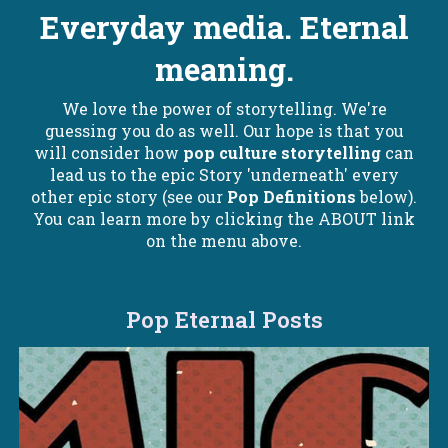
Everyday media. Eternal
meaning.
We love the power of storytelling. We're
guessing you do as well. Our hope is that you
will consider how
pop culture storytelling
can
lead us to the epic Story 'underneath' every
other epic story (see our
Pop Definitions
below).
You can learn more by clicking the ABOUT link
on the menu above.
Pop Eternal Posts