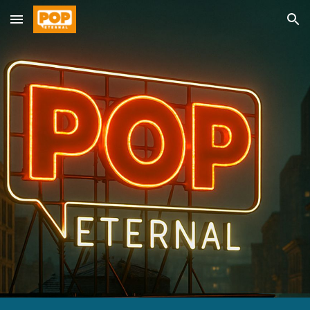
Skip to main content
Skip to navigation