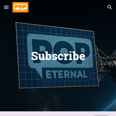
Skip to main content
Skip to navigation
Subscribe